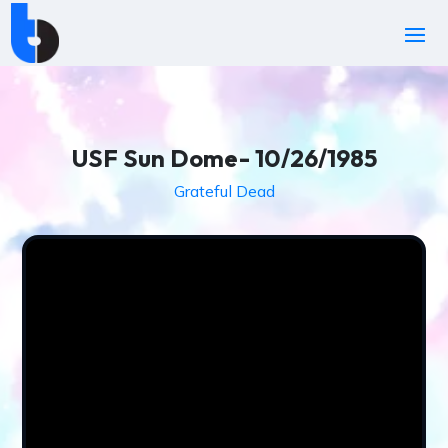
USF Sun Dome- 10/26/1985
Grateful Dead