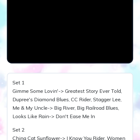
Set 1
Gimme Some Lovin'-> Greatest Story Ever Told,
Dupree's Diamond Blues, CC Rider, Stagger Lee,
Me & My Uncle-> Big River, Big Railroad Blues,
Looks Like Rain-> Don't Ease Me In
Set 2
China Cat Sunflower-> I Know You Rider, Women