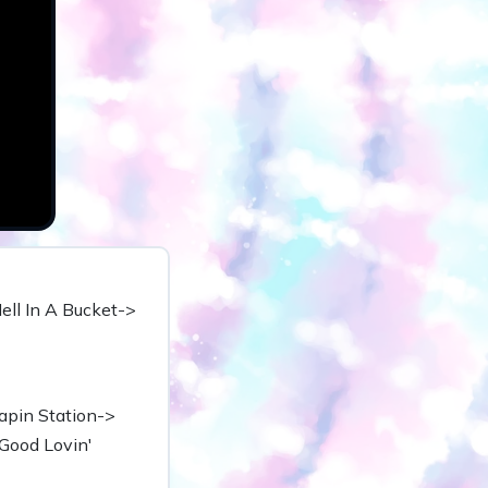
Hell In A Bucket->
apin Station->
Good Lovin'