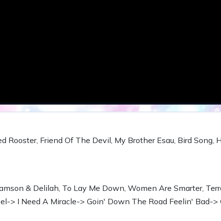
ed Rooster, Friend Of The Devil, My Brother Esau, Bird Song, 
amson & Delilah, To Lay Me Down, Women Are Smarter, Terr
-> I Need A Miracle-> Goin' Down The Road Feelin' Bad-> 