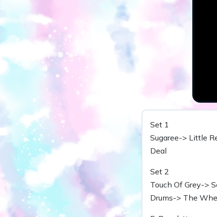
Set 1
Sugaree-> Little R
Deal
Set 2
Touch Of Grey-> S
Drums-> The Wheel