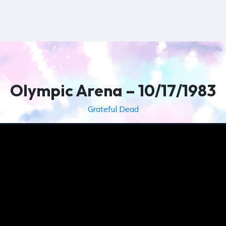
Olympic Arena – 10/17/1983
Grateful Dead