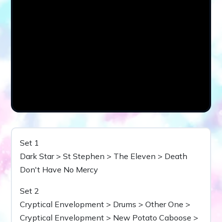
Set 1
Dark Star > St Stephen > The Eleven > Death
Don't Have No Mercy
Set 2
Cryptical Envelopment > Drums > Other One >
Cryptical Envelopment > New Potato Caboose >