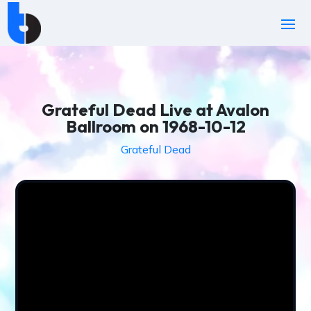
Grateful Dead Live at Avalon
Ballroom on 1968-10-12
Grateful Dead